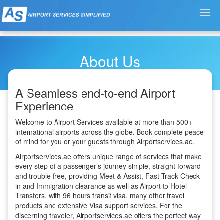
About Us
A Seamless end-to-end Airport
Experience
Welcome to Airport Services available at more than 500+
international airports across the globe. Book complete peace
of mind for you or your guests through Airportservices.ae.
Airportservices.ae offers unique range of services that make
every step of a passenger’s journey simple, straight forward
and trouble free, providing Meet & Assist, Fast Track Check-
in and Immigration clearance as well as Airport to Hotel
Transfers, with 96 hours transit visa, many other travel
products and extensive Visa support services. For the
discerning traveler, Airportservices.ae offers the perfect way