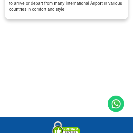
to arrive or depart from many International Airport in various
countries in comfort and style.