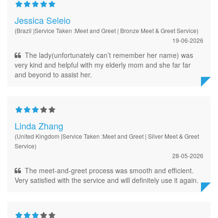
Jessica Seleio
(Brazil |Service Taken :Meet and Greet | Bronze Meet & Greet Service)
19-06-2026
The lady(unfortunately can’t remember her name) was
very kind and helpful with my elderly mom and she far far
and beyond to assist her.
Linda Zhang
(United Kingdom |Service Taken :Meet and Greet | Silver Meet & Greet
Service)
28-05-2026
The meet-and-greet process was smooth and efficient.
Very satisfied with the service and will definitely use it again.