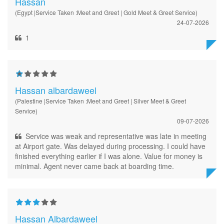
Hassan
(Egypt |Service Taken :Meet and Greet | Gold Meet & Greet Service)
24-07-2026
1
Hassan albardaweel
(Palestine |Service Taken :Meet and Greet | Silver Meet & Greet
Service)
09-07-2026
Service was weak and representative was late in meeting
at Airport gate. Was delayed during processing. I could have
finished everything earlier if I was alone. Value for money is
minimal. Agent never came back at boarding time.
Hassan Albardaweel