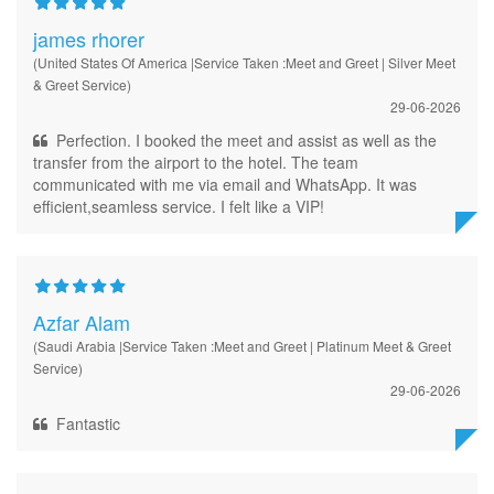
james rhorer
(United States Of America |Service Taken :Meet and Greet | Silver Meet
& Greet Service)
29-06-2026
Perfection. I booked the meet and assist as well as the
transfer from the airport to the hotel. The team
communicated with me via email and WhatsApp. It was
efficient,seamless service. I felt like a VIP!
Azfar Alam
(Saudi Arabia |Service Taken :Meet and Greet | Platinum Meet & Greet
Service)
29-06-2026
Fantastic