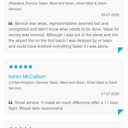
(Palestine |Service Taken :Meet and Greet | Silver Meet & Greet
Service)
09-07-2026
Service was weak, representatives seemed lost and
unorgnized and didn't know what needs to be done. Value for
money was minimal. Although I was out of the plane and into
the airport the on the first batch I was delayed by ur team
and could have finished everything faster if I was alone.
karen McCallum
(United Kingdom |Service Taken :Meet and Greet | Silver Meet & Greet
Service)
07-07-2026
Great service. It made so much difference after a 17 hour
flight. Would defo recommend