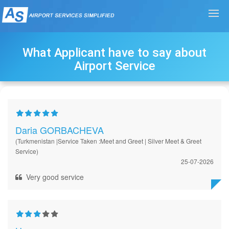
What Applicant have to say about
Airport Service
Daria GORBACHEVA
(Turkmenistan |Service Taken :Meet and Greet | Silver Meet & Greet
Service)
25-07-2026
Very good service