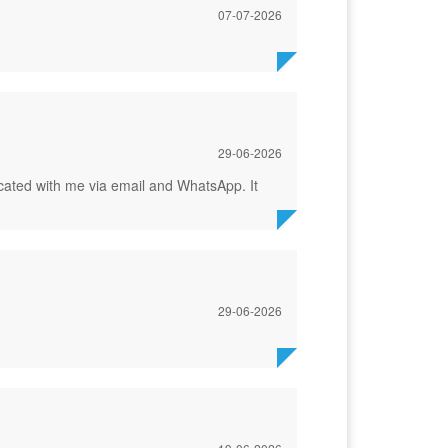
07-07-2026
29-06-2026
icated with me via email and WhatsApp. It
29-06-2026