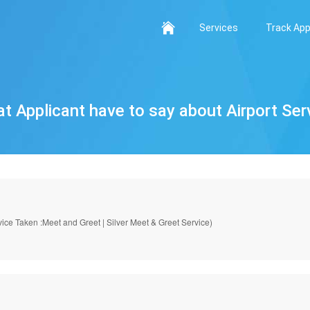
Services
Track App
t Applicant have to say about Airport Ser
ice Taken :Meet and Greet | Silver Meet & Greet Service)