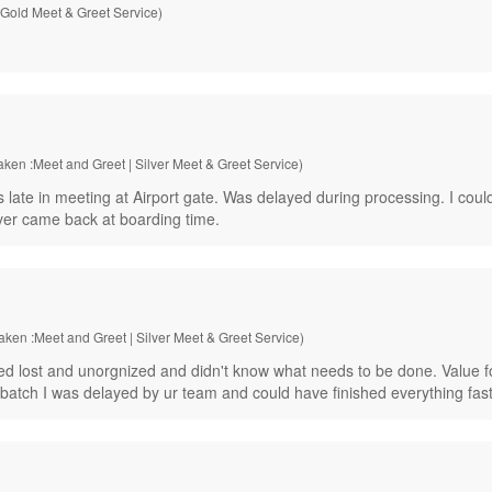
 Gold Meet & Greet Service)
aken :Meet and Greet | Silver Meet & Greet Service)
te in meeting at Airport gate. Was delayed during processing. I could h
ver came back at boarding time.
Taken :Meet and Greet | Silver Meet & Greet Service)
 lost and unorgnized and didn't know what needs to be done. Value f
st batch I was delayed by ur team and could have finished everything fast