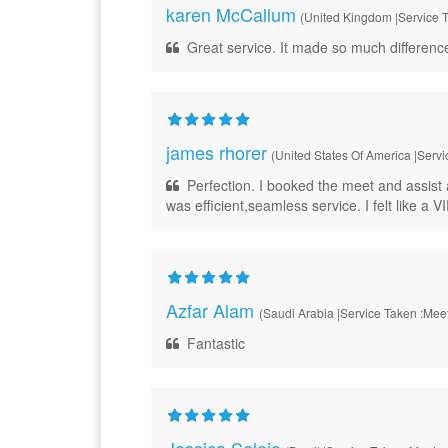
karen McCallum
(United Kingdom |Service T
Great service. It made so much differenc
james rhorer
(United States Of America |Servi
Perfection. I booked the meet and assist 
was efficient,seamless service. I felt like a VI
Azfar Alam
(Saudi Arabia |Service Taken :Meet
Fantastic