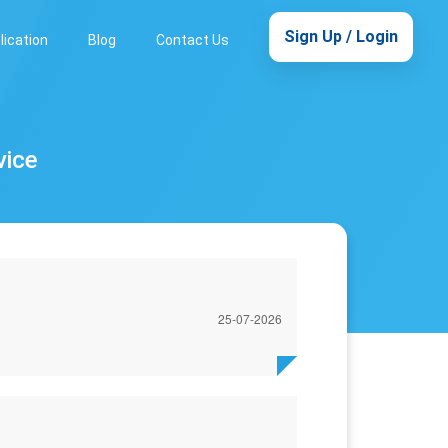
Sign Up / Login
lication
Blog
Contact Us
vice
25-07-2026