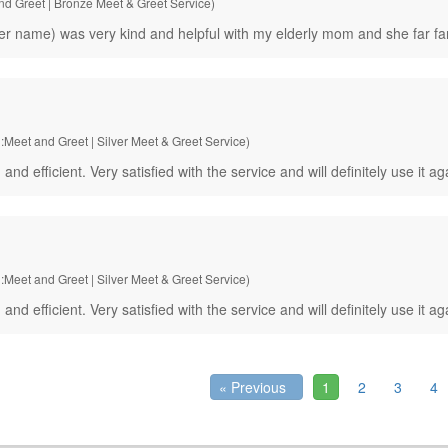
and Greet | Bronze Meet & Greet Service)
 name) was very kind and helpful with my elderly mom and she far far
:Meet and Greet | Silver Meet & Greet Service)
fficient. Very satisfied with the service and will definitely use it ag
:Meet and Greet | Silver Meet & Greet Service)
fficient. Very satisfied with the service and will definitely use it ag
« Previous
1
2
3
4