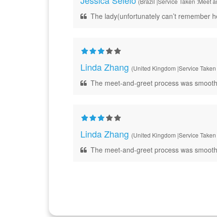
Jessica Seleio
(Brazil |Service Taken :Meet 
The lady(unfortunately can’t remember her
Linda Zhang
(United Kingdom |Service Taken 
The meet-and-greet process was smooth and e
Linda Zhang
(United Kingdom |Service Taken 
The meet-and-greet process was smooth and e