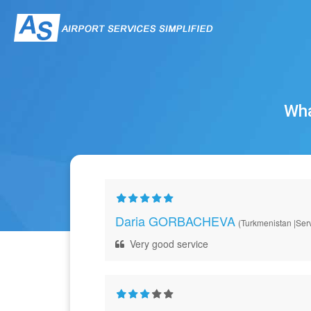
Wha
Daria GORBACHEVA
(Turkmenistan |Serv
Very good service