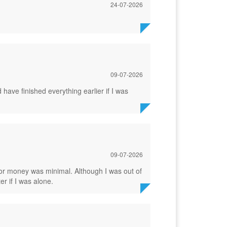
24-07-2026
09-07-2026
ave finished everything earlier if I was
09-07-2026
or money was minimal. Although I was out of
er if I was alone.