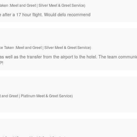
aken :Meet and Greet | Silver Meet & Greet Service)
e after a 17 hour flight. Would defo recommend
ce Taken :Meet and Greet | Silver Meet & Greet Service)
as well as the transfer from the airport to the hotel. The team commun
P!
 and Greet | Platinum Meet & Greet Service)