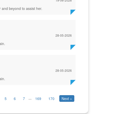
19-06-2026
 and beyond to assist her.
28-05-2026
ain.
28-05-2026
ain.
...
5
6
7
169
170
Next »