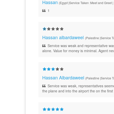
Hassan
(Egypt |Service Taken :Meet and Greet |
1
Hassan albardaweel
(Palestine |Service T
Service was weak and representative was la
alone. Value for money is minimal. Agent ne
Hassan Albardaweel
(Palestine |Service 
Service was weak, representatives seemed
the plane and into the airport the on the fir