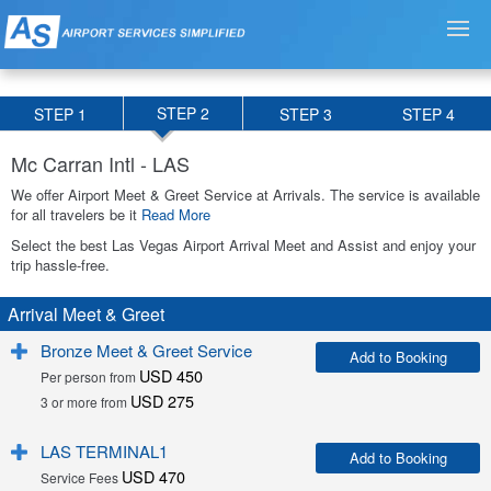
STEP 2
STEP 1
STEP 3
STEP 4
Mc Carran Intl - LAS
We offer Airport Meet & Greet Service at Arrivals. The service is available
for all travelers be it
Read More
Select the best Las Vegas Airport Arrival Meet and Assist and enjoy your
trip hassle-free.
Arrival Meet & Greet
Bronze Meet & Greet Service
Add to Booking
USD 450
Per person from
USD 275
3 or more from
LAS TERMINAL1
Add to Booking
USD 470
Service Fees