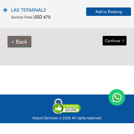
LAS TERMINAL2
Add to Booking
USD 470
Service Fees
Back
Continue
Airport Services © 2026 All rights reserved.